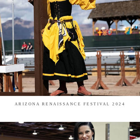
ARIZONA RENAISSANCE FESTIVAL 2024