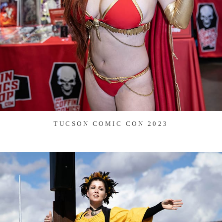
TUCSON COMIC CON 2023