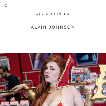
ALVIN JOHNSON
ALVIN JOHNSON