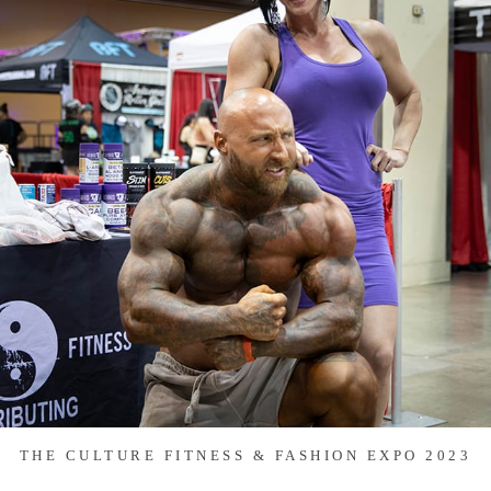
THE CULTURE FITNESS & FASHION EXPO 2023